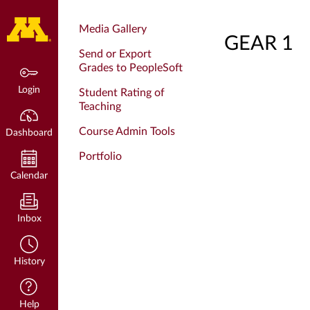
Dashboard
Media Gallery
GEAR 1
Send or Export
Grades to PeopleSoft
Login
Student Rating of
Teaching
Course Admin Tools
Dashboard
Portfolio
Calendar
Inbox
History
Help