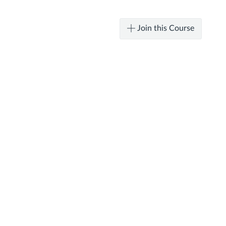
Join this Course