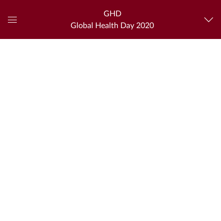
GHD
Global Health Day 2020
Global
Navigation
Menu