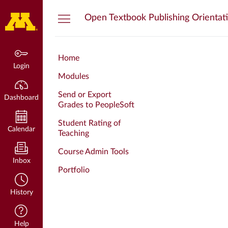
Dashboard
Open Textbook Publishing Orientat
Home
Login
Modules
Send or Export
Dashboard
Grades to PeopleSoft
Student Rating of
Calendar
Teaching
Course Admin Tools
Inbox
Portfolio
History
Help