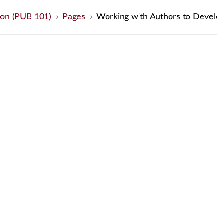
ion (PUB 101)
Pages
Working with Authors to Devel