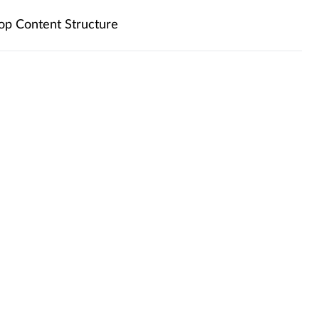
op Content Structure