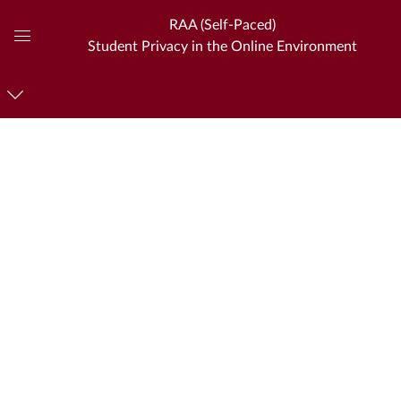
RAA (Self-Paced)
Student Privacy in the Online Environment
Global
Navigation
Menu